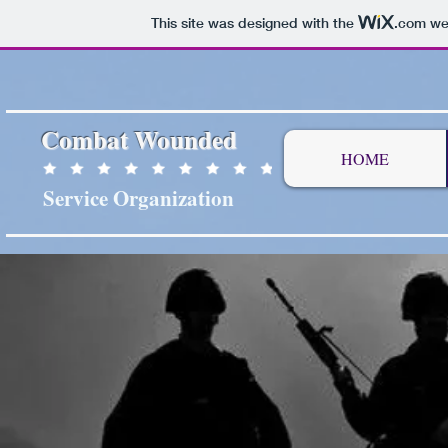
This site was designed with the
.com
web
Combat Wounded
HOME
Service Organization